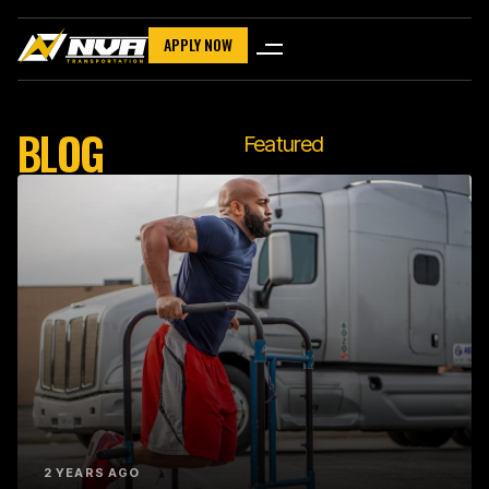
APPLY NOW
BLOG
Featured
2 YEARS AGO