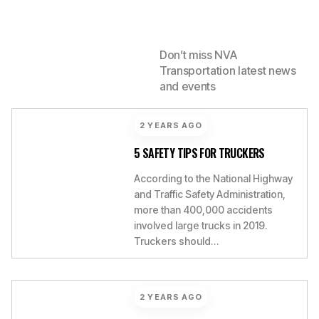
LATEST FROM
Don’t miss NVA
Transportation latest news
NVA
and events
2 YEARS AGO
5 SAFETY TIPS FOR TRUCKERS
According to the National Highway
and Traffic Safety Administration,
more than 400,000 accidents
involved large trucks in 2019.
Truckers should…
2 YEARS AGO