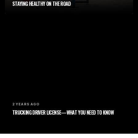
STAYING HEALTHY ON THE ROAD
2 YEARS AGO
TRUCKING DRIVER LICENSE—WHAT YOU NEED TO KNOW