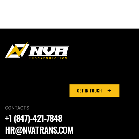
WE MAKE LIGHT
WORK
of Heavy Haul
Transport
GET IN TOUCH
CONTACTS
+1 (847)-421-7848
HR@NVATRANS.COM