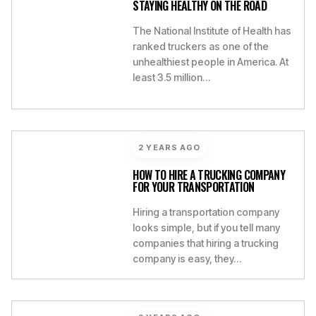
STAYING HEALTHY ON THE ROAD
The National Institute of Health has
ranked truckers as one of the
unhealthiest people in America. At
least 3.5 million…
2 YEARS AGO
HOW TO HIRE A TRUCKING COMPANY
FOR YOUR TRANSPORTATION
Hiring a transportation company
looks simple, but if you tell many
companies that hiring a trucking
company is easy, they…