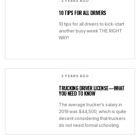
2 YEARS AGO
10 TIPS FOR ALL DRIVERS
10 tips for all drivers to kick-start
another busy week THE RIGHT
WAY!
2 YEARS AGO
TRUCKING DRIVER LICENSE—WHAT
YOU NEED TO KNOW
The average trucker’s salary in
2019 was $44,500, which is quite
decent considering that truckers
do not need formal schooling.