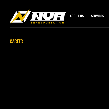
ABOUT US
SERVICES
CAREER