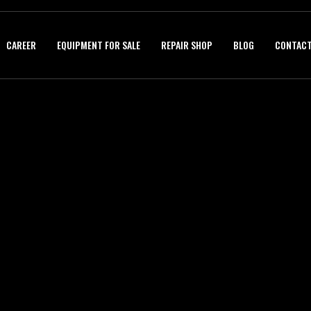
CAREER
EQUIPMENT FOR SALE
REPAIR SHOP
BLOG
CONTACT