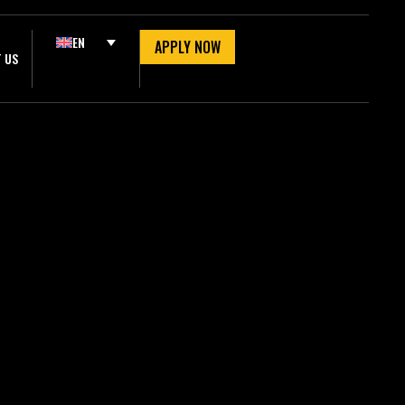
EN
APPLY NOW
 US